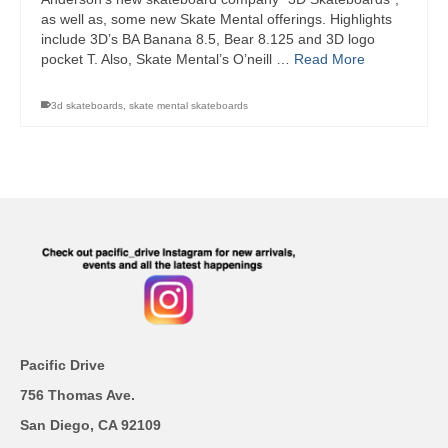
as well as, some new Skate Mental offerings. Highlights
include 3D’s BA Banana 8.5, Bear 8.125 and 3D logo
pocket T. Also, Skate Mental’s O’neill …
Read More
3d skateboards
,
skate mental skateboards
Pacific Drive
756 Thomas Ave.
San Diego, CA 92109