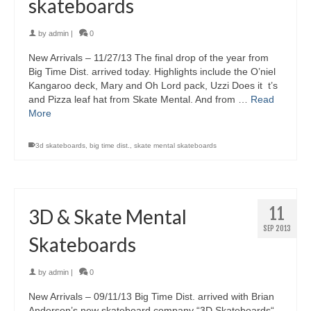
skateboards
by
admin
|
0
New Arrivals – 11/27/13 The final drop of the year from
Big Time Dist. arrived today. Highlights include the O’niel
Kangaroo deck, Mary and Oh Lord pack, Uzzi Does it t’s
and Pizza leaf hat from Skate Mental. And from …
Read
More
3d skateboards
,
big time dist.
,
skate mental skateboards
11
3D & Skate Mental
SEP 2013
Skateboards
by
admin
|
0
New Arrivals – 09/11/13 Big Time Dist. arrived with Brian
Anderson’s new skateboard company “3D Skateboards“,