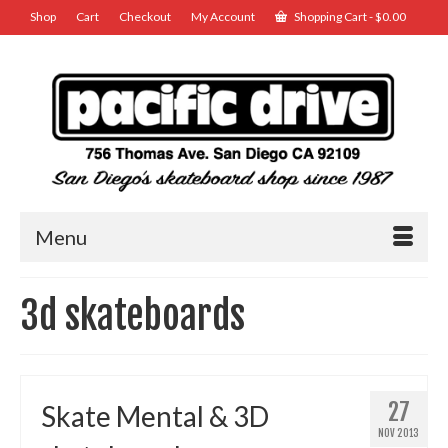
Shop
Cart
Checkout
My Account
Shopping Cart
-
$
0.00
Menu
3d skateboards
27
Skate Mental & 3D
NOV 2013