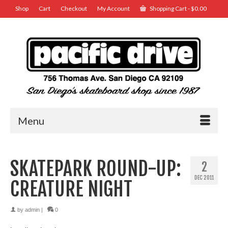
Shop
Cart
Checkout
My Account
Shopping Cart
-
$
0.00
Menu
SKATEPARK ROUND-UP:
2
DEC 2011
CREATURE NIGHT
by
admin
|
0