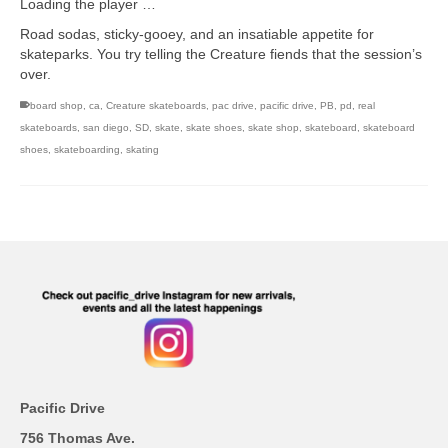
Loading the player …
Road sodas, sticky-gooey, and an insatiable appetite for
skateparks. You try telling the Creature fiends that the session’s
over.
board shop
,
ca
,
Creature skateboards
,
pac drive
,
pacific drive
,
PB
,
pd
,
real
skateboards
,
san diego
,
SD
,
skate
,
skate shoes
,
skate shop
,
skateboard
,
skateboard
shoes
,
skateboarding
,
skating
Pacific Drive
756 Thomas Ave.