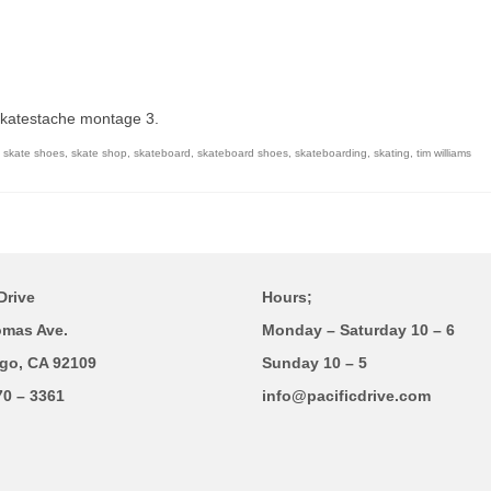
Skatestache montage 3.
,
skate shoes
,
skate shop
,
skateboard
,
skateboard shoes
,
skateboarding
,
skating
,
tim williams
Drive
Hours;
omas Ave.
Monday – Saturday 10 – 6
go, CA 92109
Sunday 10 – 5
70 – 3361
info@pacificdrive.com