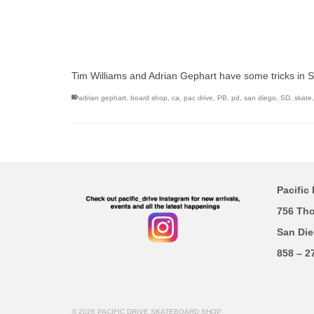
Tim Williams and Adrian Gephart have some tricks in 
adrian gephart
,
board shop
,
ca
,
pac drive
,
PB
,
pd
,
san diego
,
SD
,
skate
Pacific 
756 Th
San Die
858 – 2
© 2026 PACIFIC DRIVE SKATEBOARD SHOP