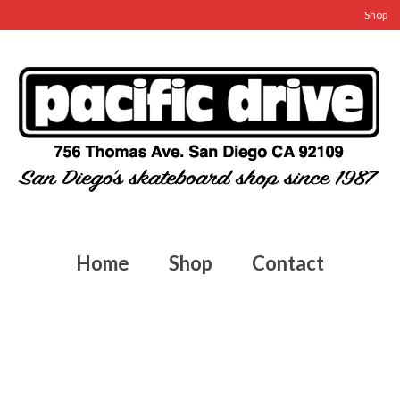
Shop
Home
Shop
Contact