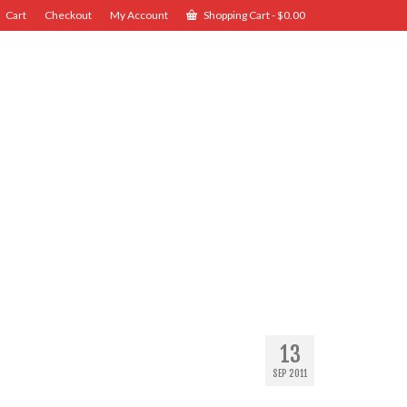
Cart
Checkout
My Account
Shopping Cart
-
$
0.00
13
SEP 2011