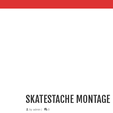
SKATESTACHE MONTAGE
by
admin
|
0