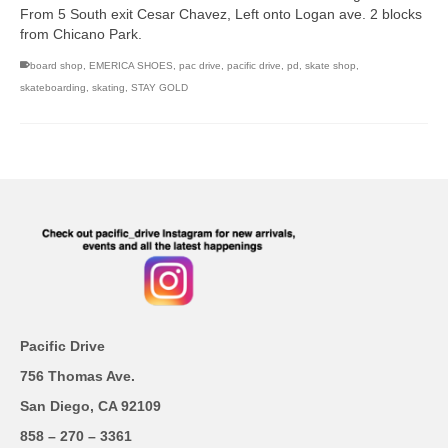
From 5 South exit Cesar Chavez, Left onto Logan ave. 2 blocks
from Chicano Park.
board shop
,
EMERICA SHOES
,
pac drive
,
pacific drive
,
pd
,
skate shop
,
skateboarding
,
skating
,
STAY GOLD
Pacific Drive
756 Thomas Ave.
San Diego, CA 92109
858 – 270 – 3361