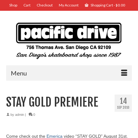
Shop
Cart
Checkout
My Account
Shopping Cart
-
$
0.00
Menu
STAY GOLD PREMIERE
14
SEP 2010
by
admin
|
0
Come check out the
Emerica
video “STAY GOLD” August 31st.