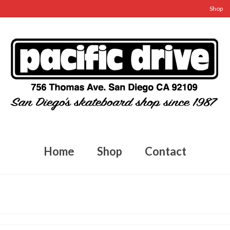
Shop
Home
Shop
Contact