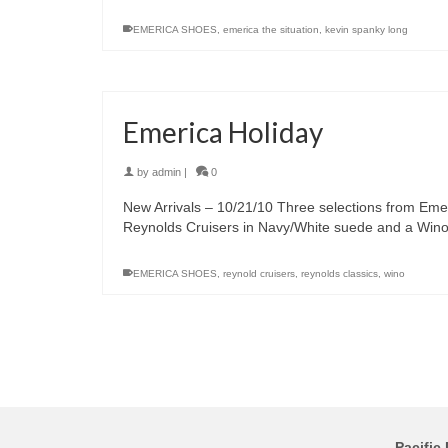
EMERICA SHOES
,
emerica the situation
,
kevin spanky long
Emerica Holiday
by
admin
|
0
New Arrivals – 10/21/10 Three selections from Eme
Reynolds Cruisers in Navy/White suede and a Win
EMERICA SHOES
,
reynold cruisers
,
reynolds classics
,
wino
Pacific 