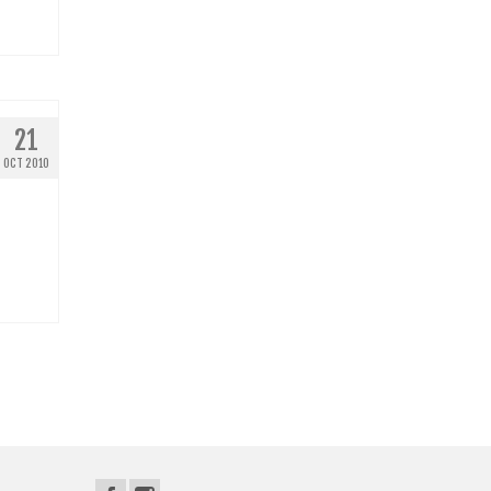
21
OCT 2010