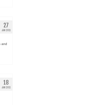
27
JAN 2011
n and
18
JAN 2011