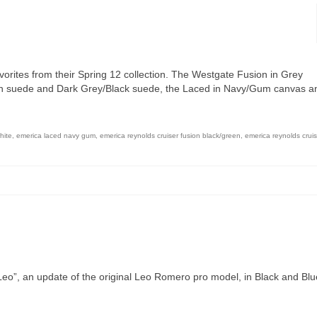
vorites from their Spring 12 collection. The Westgate Fusion in Grey
en suede and Dark Grey/Black suede, the Laced in Navy/Gum canvas a
hite
,
emerica laced navy gum
,
emerica reynolds cruiser fusion black/green
,
emerica reynolds cruis
Leo”, an update of the original Leo Romero pro model, in Black and Blu