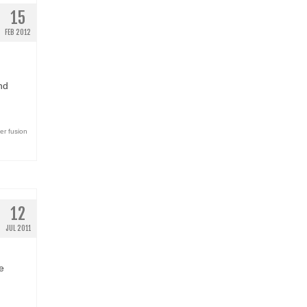
15
FEB 2012
nd
er fusion
12
JUL 2011
e