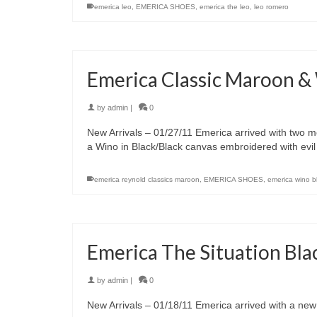
emerica leo
,
EMERICA SHOES
,
emerica the leo
,
leo romero
Emerica Classic Maroon &
by
admin
|
0
New Arrivals – 01/27/11 Emerica arrived with two m
a Wino in Black/Black canvas embroidered with evi
emerica reynold classics maroon
,
EMERICA SHOES
,
emerica wino b
Emerica The Situation Bla
by
admin
|
0
New Arrivals – 01/18/11 Emerica arrived with a new