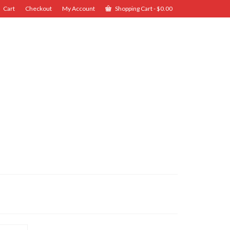
Cart
Checkout
My Account
Shopping Cart
-
$
0.00