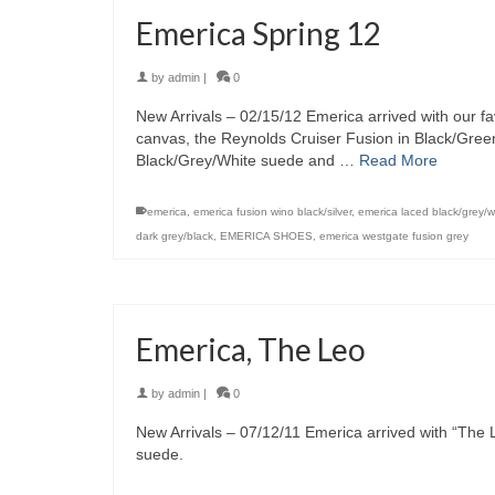
Emerica Spring 12
by
admin
|
0
New Arrivals – 02/15/12 Emerica arrived with our fa
canvas, the Reynolds Cruiser Fusion in Black/Gre
Black/Grey/White suede and …
Read More
emerica
,
emerica fusion wino black/silver
,
emerica laced black/grey/w
dark grey/black
,
EMERICA SHOES
,
emerica westgate fusion grey
Emerica, The Leo
by
admin
|
0
New Arrivals – 07/12/11 Emerica arrived with “The 
suede.