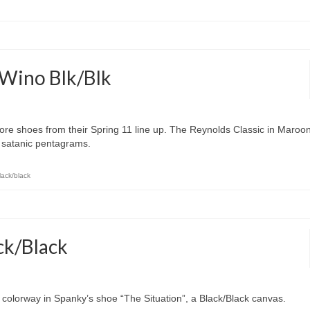
 Wino Blk/Blk
ore shoes from their Spring 11 line up. The Reynolds Classic in Maroo
l satanic pentagrams.
lack/black
ck/Black
 colorway in Spanky’s shoe “The Situation”, a Black/Black canvas.