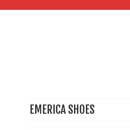
EMERICA SHOES