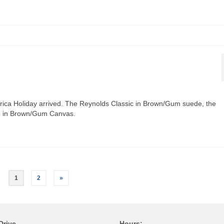
rica Holiday arrived. The Reynolds Classic in Brown/Gum suede, the
o in Brown/Gum Canvas.
1
2
»
Drive
Hours;