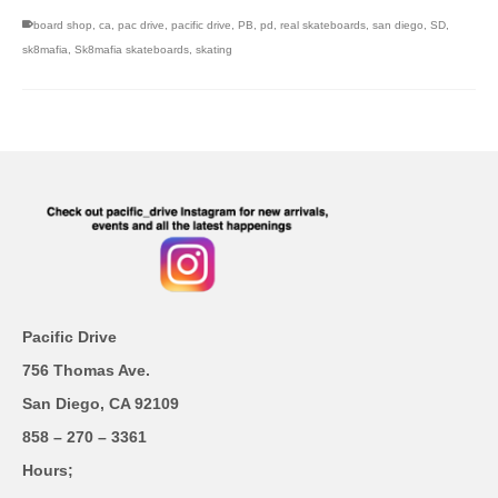
board shop
,
ca
,
pac drive
,
pacific drive
,
PB
,
pd
,
real skateboards
,
san diego
,
SD
,
sk8mafia
,
Sk8mafia skateboards
,
skating
Pacific Drive
756 Thomas Ave.
San Diego, CA 92109
858 – 270 – 3361
Hours;