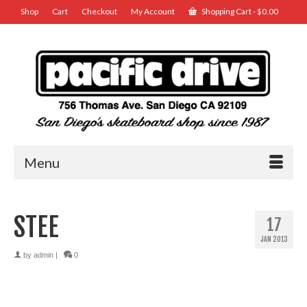
Shop
Cart
Checkout
My Account
Shopping Cart
-
$
0.00
Menu
STEE
17
JAN 2013
by
admin
|
0