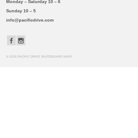
Monday – Saturday 10 – 6
Sunday 10 – 5
info@pacificdrive.com
© 2026 PACIFIC DRIVE SKATEBOARD SHOP