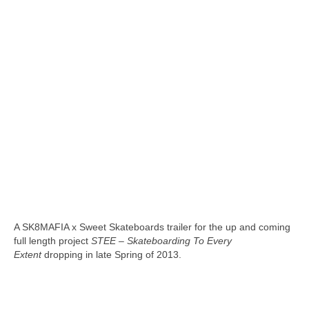
A SK8MAFIA x Sweet Skateboards trailer for the up and coming
full length project
STEE – Skateboarding To Every
Extent
dropping in late Spring of 2013.
skateboarding san diego,san diego skate shops,san diego
skateboard shops,skate shops in san diego,skateboard shops in
san diego