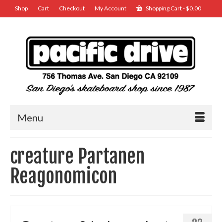
Shop
Cart
Checkout
My Account
Shopping Cart
-
$
0.00
Menu
creature Partanen
Reagonomicon