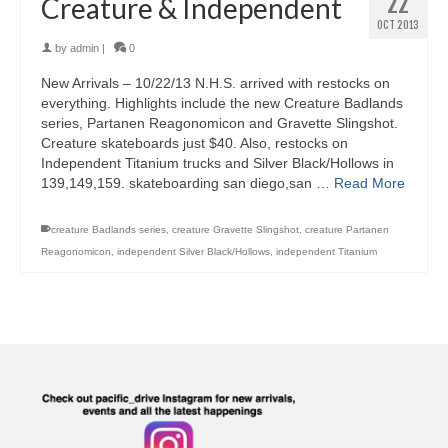
22
Creature & Independent
OCT 2013
by
admin
|
0
New Arrivals – 10/22/13 N.H.S. arrived with restocks on
everything. Highlights include the new Creature Badlands
series, Partanen Reagonomicon and Gravette Slingshot.
Creature skateboards just $40. Also, restocks on
Independent Titanium trucks and Silver Black/Hollows in
139,149,159. skateboarding san diego,san …
Read More
creature Badlands series
,
creature Gravette Slingshot
,
creature Partanen
Reagonomicon
,
independent Silver Black/Hollows
,
independent Titanium