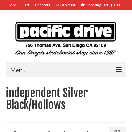
Shop
Cart
Checkout
My Account
Shopping Cart
-
$
0.00
Menu
independent Silver
Black/Hollows