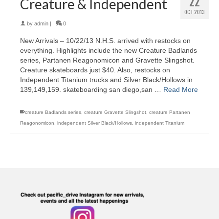
22
Creature & Independent
OCT 2013
by
admin
|
0
New Arrivals – 10/22/13 N.H.S. arrived with restocks on
everything. Highlights include the new Creature Badlands
series, Partanen Reagonomicon and Gravette Slingshot.
Creature skateboards just $40. Also, restocks on
Independent Titanium trucks and Silver Black/Hollows in
139,149,159. skateboarding san diego,san …
Read More
creature Badlands series
,
creature Gravette Slingshot
,
creature Partanen
Reagonomicon
,
independent Silver Black/Hollows
,
independent Titanium