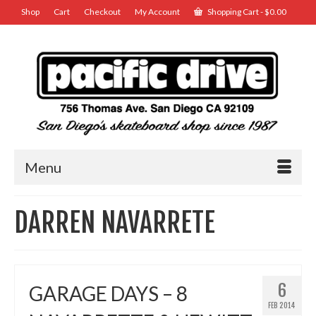
Shop
Cart
Checkout
My Account
Shopping Cart
-
$
0.00
Menu
DARREN NAVARRETE
6
GARAGE DAYS – 8
FEB 2014