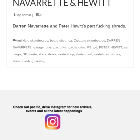
NAVARRETTE & HEWITT
by
admin
|
0
Darren Navarrette and Peter Hewitt’s part fucking shreds.
Anti Hero skateboards
,
board shop
,
ca
,
Creature skateboards
,
DARREN
NAVARRETE
,
garage days
,
pac drive
,
pacific drive
,
PB
,
pd
,
PETER HEWITT
,
san
diego
,
SD
,
skate
,
skate shoes
,
skate shop
,
skateboard
,
skateboard shoes
,
skateboarding
,
skating