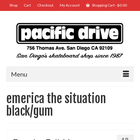
Shop
Cart
Checkout
My Account
Shopping Cart
-
$
0.00
Menu
emerica the situation
black/gum