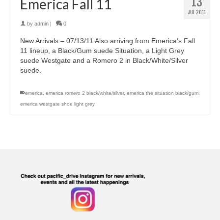
13
Emerica Fall 11
JUL 2011
by
admin
|
0
New Arrivals – 07/13/11 Also arriving from Emerica’s Fall
11 lineup, a Black/Gum suede Situation, a Light Grey
suede Westgate and a Romero 2 in Black/White/Silver
suede.
emerica
,
emerica romero 2 black/white/silver
,
emerica the situation black/gum
,
emerica westgate shoe light grey