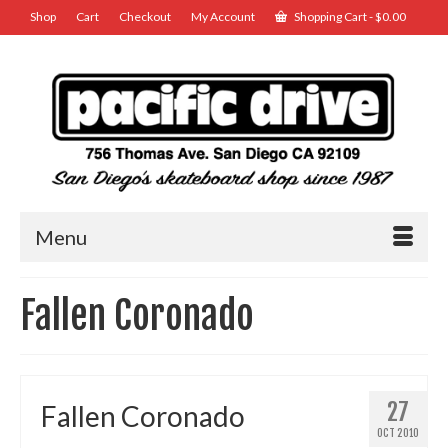
Shop
Cart
Checkout
My Account
Shopping Cart
-
$
0.00
Menu
Fallen Coronado
27
Fallen Coronado
OCT 2010