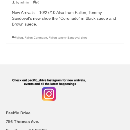
by
admin
|
0
New Arrivals – 10/27/10 Also from Fallen, Tommy
Sandoval’s new shoe the “Coronado” in Black suede and
Brown suede.
Fallen
,
Fallen Coronado
,
Fallen tommy Sandoval shoe
Pacific Drive
756 Thomas Ave.