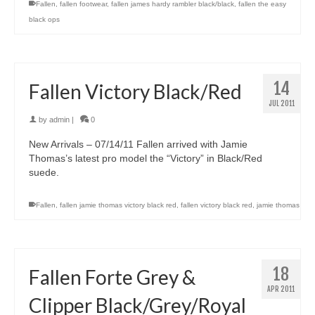
Fallen
,
fallen footwear
,
fallen james hardy rambler black/black
,
fallen the easy
black ops
14
Fallen Victory Black/Red
JUL 2011
by
admin
|
0
New Arrivals – 07/14/11 Fallen arrived with Jamie
Thomas’s latest pro model the “Victory” in Black/Red
suede.
Fallen
,
fallen jamie thomas victory black red
,
fallen victory black red
,
jamie thomas
18
Fallen Forte Grey &
APR 2011
Clipper Black/Grey/Royal