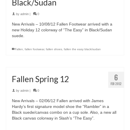
Black/Sudan
by
admin
|
0
New Arrivals – 10/08/12 Fallen Footwear arrived with a
new Holiday 12 colorway of “The Easy” in Black/Sudan
suede.
Fallen
,
fallen footwear
,
fallen shoes
,
fallen the easy black/sudan
6
Fallen Spring 12
FEB 2012
by
admin
|
0
New Arrivals – 02/06/12 Fallen arrived with James
Hardy’s first signature model shoe the “Rambler” in a
Black suede/canvas combo on a cup sole. Also, a new all
Black canvas colorway in Slash’s “The Easy”.