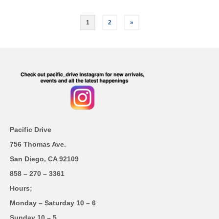
1
2
»
Pacific Drive
756 Thomas Ave.
San Diego, CA 92109
858 – 270 – 3361
Hours;
Monday – Saturday 10 – 6
Sunday 10 – 5