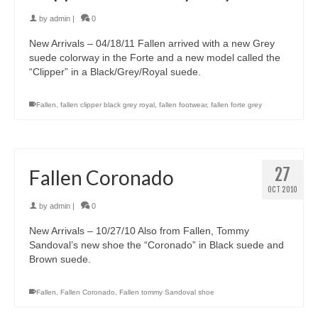
by
admin
|
0
New Arrivals – 04/18/11 Fallen arrived with a new Grey
suede colorway in the Forte and a new model called the
“Clipper” in a Black/Grey/Royal suede.
Fallen
,
fallen clipper black grey royal
,
fallen footwear
,
fallen forte grey
27
Fallen Coronado
OCT 2010
by
admin
|
0
New Arrivals – 10/27/10 Also from Fallen, Tommy
Sandoval’s new shoe the “Coronado” in Black suede and
Brown suede.
Fallen
,
Fallen Coronado
,
Fallen tommy Sandoval shoe