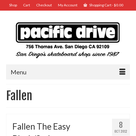
Shop
Cart
Checkout
My Account
Shopping Cart
-
$
0.00
Menu
Fallen
8
Fallen The Easy
OCT 2012