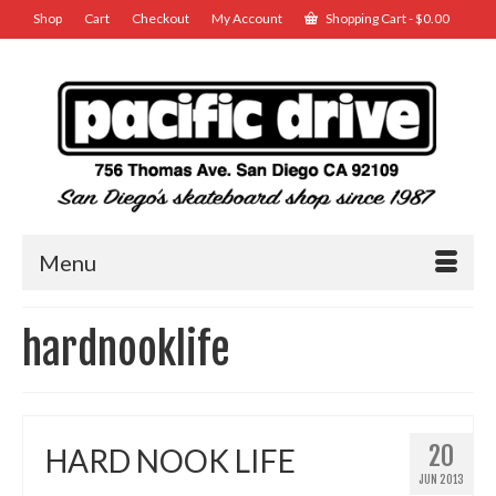
Shop
Cart
Checkout
My Account
Shopping Cart
-
$
0.00
Menu
hardnooklife
20
HARD NOOK LIFE
JUN 2013