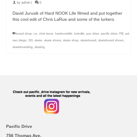
by
admin
|
0
David Jurusik of Hard NOOK Life filmed and put together
this cool edit of Chris LaRue and some of the lurkers.
board shop
,
ca
,
chris larue
,
hardnooklife
,
lurkville
,
pac drive
,
pacific drive
,
PB
,
pd
,
san diego
,
SD
,
skate
,
skate shoes
,
skate shop
,
skateboard
,
skateboard shoes
,
skateboarding
,
skating
Pacific Drive
756 Thomas Ave.