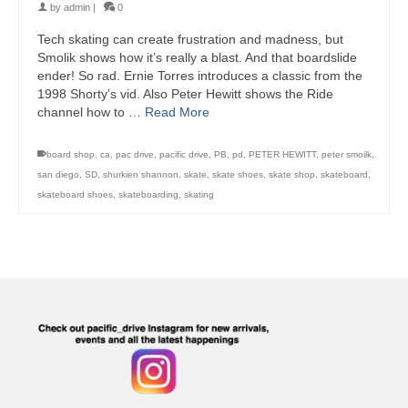
by
admin
|
0
Tech skating can create frustration and madness, but
Smolik shows how it’s really a blast. And that boardslide
ender! So rad. Ernie Torres introduces a classic from the
1998 Shorty’s vid. Also Peter Hewitt shows the Ride
channel how to …
Read More
board shop
,
ca
,
pac drive
,
pacific drive
,
PB
,
pd
,
PETER HEWITT
,
peter smoilk
,
san diego
,
SD
,
shurkien shannon
,
skate
,
skate shoes
,
skate shop
,
skateboard
,
skateboard shoes
,
skateboarding
,
skating