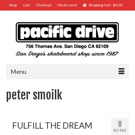
Shop
Cart
Checkout
My Account
Shopping Cart
-
$
0.00
Menu
peter smoilk
8
FULFILL THE DREAM
OCT 2013