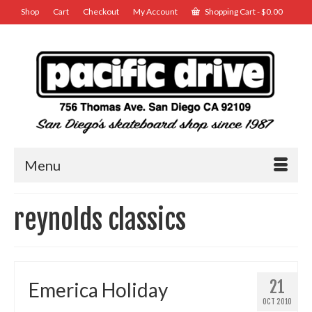
Shop
Cart
Checkout
My Account
Shopping Cart
-
$
0.00
Menu
reynolds classics
21
Emerica Holiday
OCT 2010