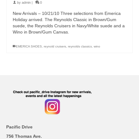
by
admin
|
0
New Arrivals – 10/21/10 Three selections from Emerica
Holiday arrived. The Reynolds Classic in Brown/Gum
suede, the Reynolds Cruisers in Navy/White suede and a
Wino in Brown/Gum Canvas.
EMERICA SHOES
,
reynold cruisers
,
reynolds classics
,
wino
Pacific Drive
756 Thomas Ave.