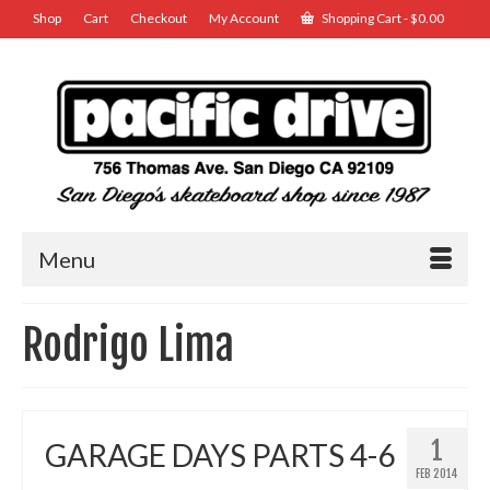
Shop
Cart
Checkout
My Account
Shopping Cart
-
$
0.00
Menu
Rodrigo Lima
1
GARAGE DAYS PARTS 4-6
FEB 2014