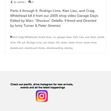
by
admin
|
0
Parts 4 through 6, Rodrigo Lima, Kien Lieu, and Craig
Whitehead kill it from our 2005 shop video Garage Days.
Edited by Marc “Shockus” Delellis. Filmed and Directed
by Ivory Turner & Peter Jimenez
and Craig Whitehead
,
board shop
,
ca
,
garage days
,
Kien Lieu
,
pac drive
,
pacific
drive
,
PB
,
pd
,
Rodrigo Lima
,
san diego
,
SD
,
skate
,
skate shoes
,
skate shop
,
skateboard
,
skateboard shoes
,
skateboarding
,
skating