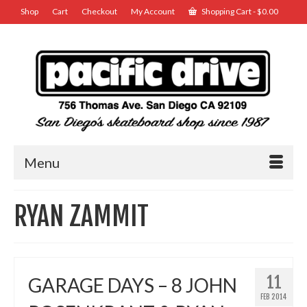
Shop
Cart
Checkout
My Account
Shopping Cart
-
$
0.00
Menu
RYAN ZAMMIT
11
GARAGE DAYS – 8 JOHN
FEB 2014