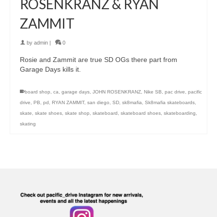
ROSENKRANZ & RYAN
ZAMMIT
by
admin
|
0
Rosie and Zammit are true SD OGs there part from
Garage Days kills it.
board shop
,
ca
,
garage days
,
JOHN ROSENKRANZ
,
Nike SB
,
pac drive
,
pacific
drive
,
PB
,
pd
,
RYAN ZAMMIT
,
san diego
,
SD
,
sk8mafia
,
Sk8mafia skateboards
,
skate
,
skate shoes
,
skate shop
,
skateboard
,
skateboard shoes
,
skateboarding
,
skating