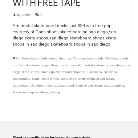
WITH FREE TAPE
by
admin
|
0
Pro model skateboard decks just $39 with free grip
courtesy of Cons shoes.skateboarding san diego,san
diego skate shops,san diego skateboard shops,skate
shops in san diego,skateboard shops in san diego
Anti Hero skateboards
,
board shop
,
ca
,
Creature skateboards
,
Girl skateboards
,
Krooked skateboards
,
pac drive
,
pacific drive
,
PB
,
real skateboards
,
san diego
,
san
diego skate shops
,
san diego skateboard shops
,
SD
,
sk8mafia
,
Sk8mafia
skateboards
,
skate
,
skate shoes
,
skate shop
,
skate shops in san diego
,
skateboard
,
skateboard shoes
,
skateboard shops in san diego
,
skateboarding
,
skateboarding san diego
,
skating