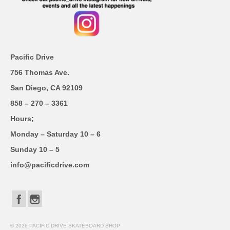
Pacific Drive
756 Thomas Ave.
San Diego, CA 92109
858 – 270 – 3361
Hours;
Monday – Saturday 10 – 6
Sunday 10 – 5
info@pacificdrive.com
© 2026 PACIFIC DRIVE SKATEBOARD SHOP