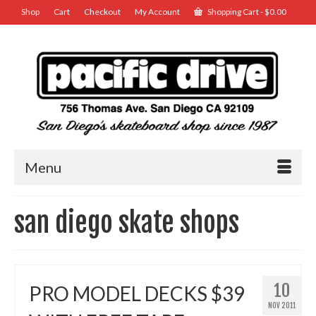
Shop
Cart
Checkout
My Account
Shopping Cart
-
$
0.00
Menu
san diego skate shops
10
PRO MODEL DECKS $39
NOV 2011