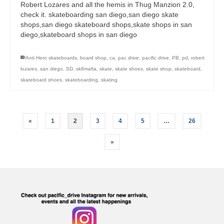
Robert Lozares and all the hemis in Thug Manzion 2.0,
check it. skateboarding san diego,san diego skate
shops,san diego skateboard shops,skate shops in san
diego,skateboard shops in san diego
Anti Hero skateboards
,
board shop
,
ca
,
pac drive
,
pacific drive
,
PB
,
pd
,
robert
lozares
,
san diego
,
SD
,
sk8mafia
,
skate
,
skate shoes
,
skate shop
,
skateboard
,
skateboard shoes
,
skateboarding
,
skating
«
1
2
3
4
5
…
26
»