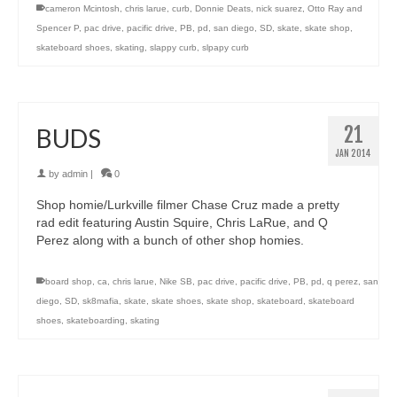
cameron Mcintosh
,
chris larue
,
curb
,
Donnie Deats
,
nick suarez
,
Otto Ray and
Spencer P
,
pac drive
,
pacific drive
,
PB
,
pd
,
san diego
,
SD
,
skate
,
skate shop
,
skateboard shoes
,
skating
,
slappy curb
,
slpapy curb
21
BUDS
JAN 2014
by
admin
|
0
Shop homie/Lurkville filmer Chase Cruz made a pretty
rad edit featuring Austin Squire, Chris LaRue, and Q
Perez along with a bunch of other shop homies.
board shop
,
ca
,
chris larue
,
Nike SB
,
pac drive
,
pacific drive
,
PB
,
pd
,
q perez
,
san
diego
,
SD
,
sk8mafia
,
skate
,
skate shoes
,
skate shop
,
skateboard
,
skateboard
shoes
,
skateboarding
,
skating