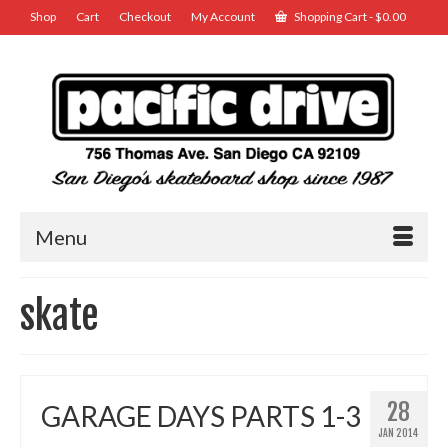
Shop
Cart
Checkout
My Account
Shopping Cart
-
$
0.00
Menu
skate
28
GARAGE DAYS PARTS 1-3
JAN 2014