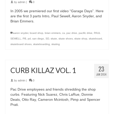
by
admin
|
0
In 2005 we premiered our first video “Garage Days”. Here
are the first 3 parts Intro, Paul Sewell, Aaron Snyder, and
Brian Emmers.
aaron snyder
,
board shop
,
brian emmers
,
ca
,
pac drive
,
pacific drive
,
PAUL
SEWELL
,
PB
,
pd
,
san diego
,
SD
,
skate
,
skate shoes
,
skate shop
,
skateboard
,
skateboard shoes
,
skateboarding
,
skating
23
CURB KILLAZ VOL. 1
JAN 2014
by
admin
|
0
Pac Drive employees and friends shredding the shop
curbs. Featuring Nick Suarez, Chris LaRue, Donnie
Deats, Otto Ray, Cameron Mcintosh, Pimp and Spencer
Prati.