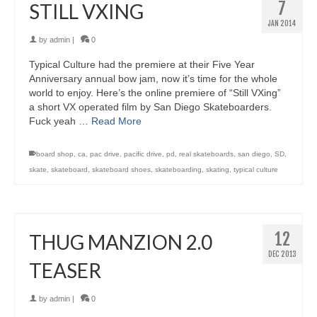
7
STILL VXING
JAN 2014
by
admin
|
0
Typical Culture had the premiere at their Five Year
Anniversary annual bow jam, now it’s time for the whole
world to enjoy. Here’s the online premiere of “Still VXing”
a short VX operated film by San Diego Skateboarders.
Fuck yeah …
Read More
board shop
,
ca
,
pac drive
,
pacific drive
,
pd
,
real skateboards
,
san diego
,
SD
,
skate
,
skateboard
,
skateboard shoes
,
skateboarding
,
skating
,
typical culture
12
THUG MANZION 2.0
DEC 2013
TEASER
by
admin
|
0