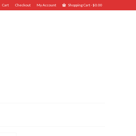
Cart
Checkout
My Account
Shopping Cart
-
$
0.00