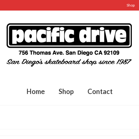
Shop
Home
Shop
Contact