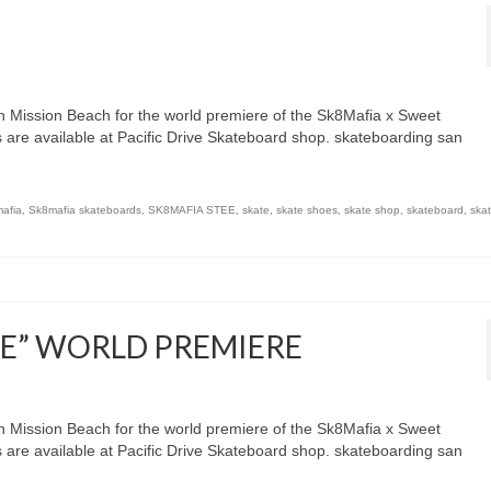
 Mission Beach for the world premiere of the Sk8Mafia x Sweet
s are available at Pacific Drive Skateboard shop. skateboarding san
afia
,
Sk8mafia skateboards
,
SK8MAFIA STEE
,
skate
,
skate shoes
,
skate shop
,
skateboard
,
ska
EE” WORLD PREMIERE
 Mission Beach for the world premiere of the Sk8Mafia x Sweet
s are available at Pacific Drive Skateboard shop. skateboarding san