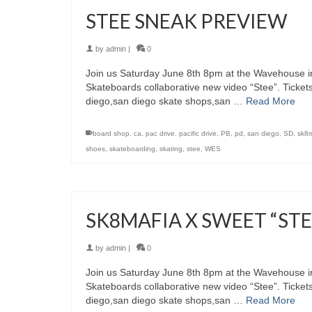
STEE SNEAK PREVIEW
by
admin
|
0
Join us Saturday June 8th 8pm at the Wavehouse in
Skateboards collaborative new video “Stee”. Ticket
diego,san diego skate shops,san …
Read More
board shop
,
ca
,
pac drive
,
pacific drive
,
PB
,
pd
,
san diego
,
SD
,
sk8m
shoes
,
skateboarding
,
skating
,
stee
,
WES
SK8MAFIA X SWEET “ST
by
admin
|
0
Join us Saturday June 8th 8pm at the Wavehouse in
Skateboards collaborative new video “Stee”. Ticket
diego,san diego skate shops,san …
Read More