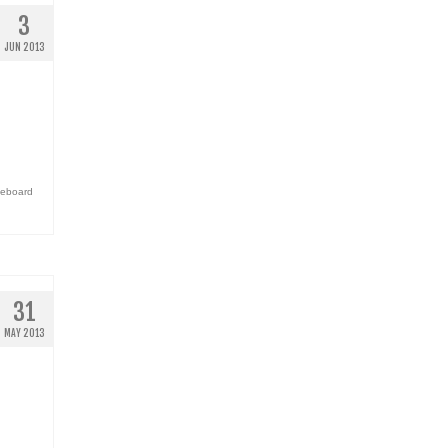
3
JUN 2013
teboard
31
MAY 2013