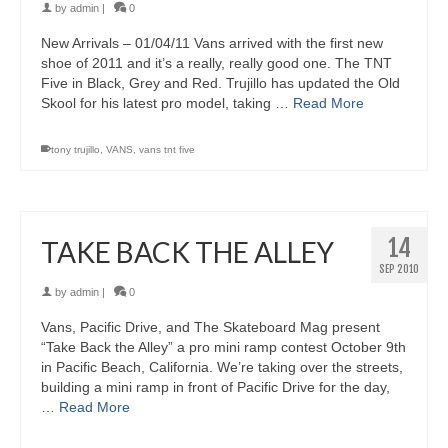
by
admin
|
0
New Arrivals – 01/04/11 Vans arrived with the first new
shoe of 2011 and it’s a really, really good one. The TNT
Five in Black, Grey and Red. Trujillo has updated the Old
Skool for his latest pro model, taking …
Read More
tony trujillo
,
VANS
,
vans tnt five
14
TAKE BACK THE ALLEY
SEP 2010
by
admin
|
0
Vans, Pacific Drive, and The Skateboard Mag present
“Take Back the Alley” a pro mini ramp contest October 9th
in Pacific Beach, California. We’re taking over the streets,
building a mini ramp in front of Pacific Drive for the day,
…
Read More