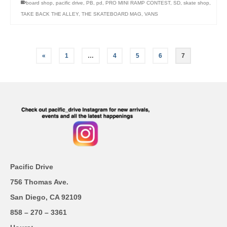
board shop
,
pacific drive
,
PB
,
pd
,
PRO MINI RAMP CONTEST
,
SD
,
skate shop
,
TAKE BACK THE ALLEY
,
THE SKATEBOARD MAG
,
VANS
«
1
…
4
5
6
7
Pacific Drive
756 Thomas Ave.
San Diego, CA 92109
858 – 270 – 3361