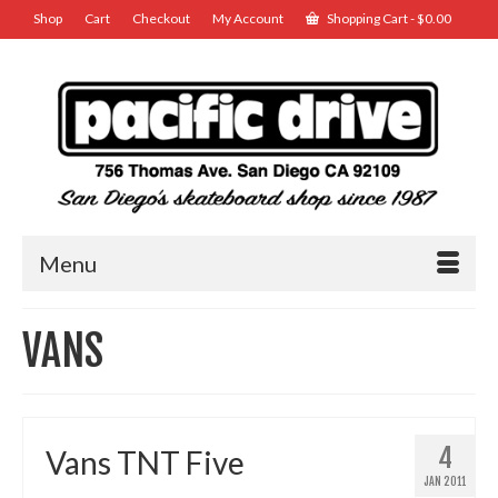
Shop
Cart
Checkout
My Account
Shopping Cart
-
$
0.00
Menu
VANS
4
Vans TNT Five
JAN 2011