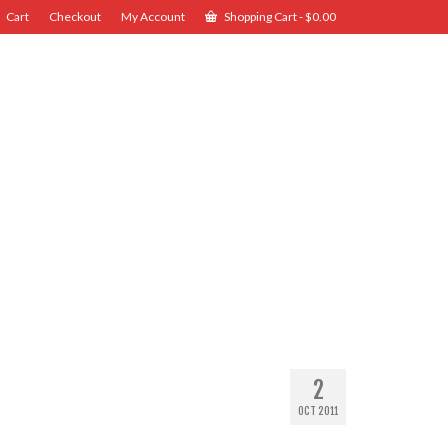
Cart
Checkout
My Account
Shopping Cart
-
$
0.00
2
OCT 2011