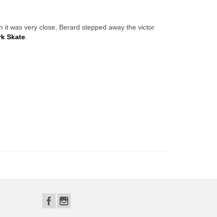
h it was very close, Berard stepped away the victor
k Skate
.