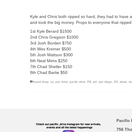
Kyle and Chris both ripped so hard, they had to have a
and took the big money. Props to everyone that rippe
1st Kyle Berard $1500
2nd Chris Gregson $1000
3rd Josh Borden $750
4th Wes Kremer $500
5th Josh Mattson $300
6th Neal Mims $250
7th Chad Shetler $150
8th Chad Bartie $50
board shop
,
ca
,
pac drive
,
pacific drive
,
PB
,
pd
,
san diego
,
SD
,
skate
,
sk
Pacific 
756 Th