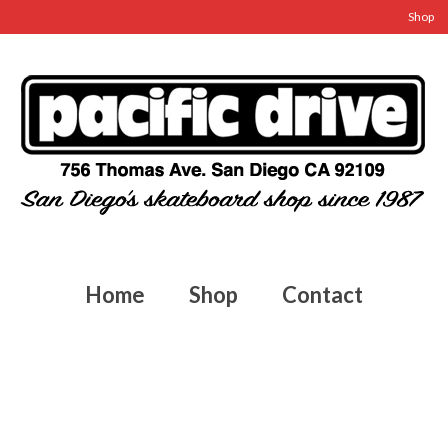
Shop
Home
Shop
Contact