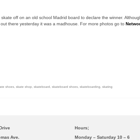
 skate off on an old school Madrid board to declare the winner. Althoug
d out there yesterday it was a madhouse. For more photos go to
Networ
ate shoes
,
skate shop
,
skateboard
,
skateboard shoes
,
skateboarding
,
skating
Drive
Hours;
omas Ave.
Monday – Saturday 10 – 6