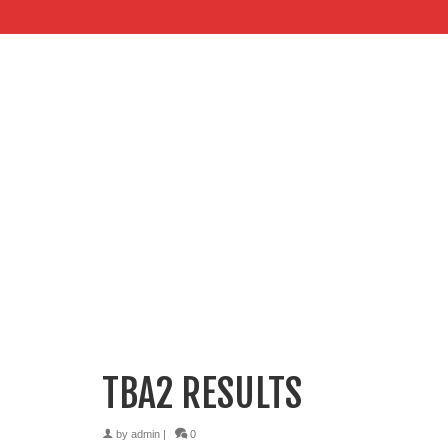
TBA2 RESULTS
by
admin
|
0