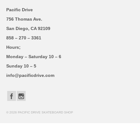
Pacific Drive
756 Thomas Ave.
San Diego, CA 92109
858 – 270 – 3361
Hours;
Monday – Saturday 10 – 6
Sunday 10 – 5
info@pacificdrive.com
© 2026 PACIFIC DRIVE SKATEBOARD SHOP