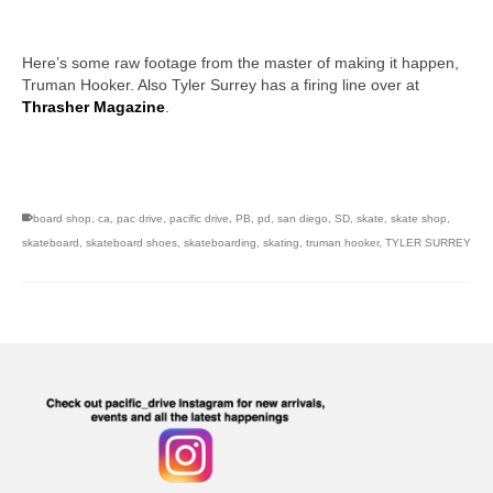
Here’s some raw footage from the master of making it happen,
Truman Hooker. Also Tyler Surrey has a firing line over at
Thrasher Magazine
.
skateboarding san diego,san diego skate shops,san diego
skateboard shops,skate shops in san diego,skateboard shops in
san diego
board shop
,
ca
,
pac drive
,
pacific drive
,
PB
,
pd
,
san diego
,
SD
,
skate
,
skate shop
,
skateboard
,
skateboard shoes
,
skateboarding
,
skating
,
truman hooker
,
TYLER SURREY