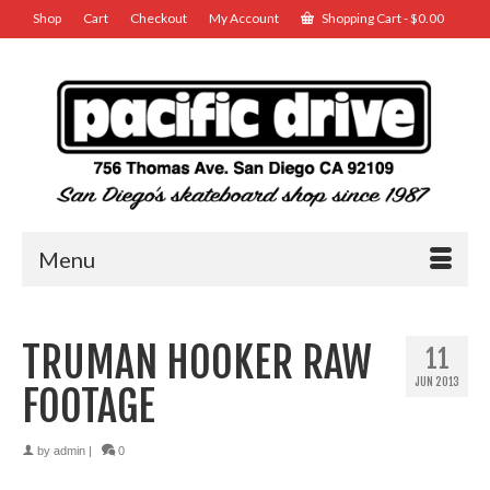
Shop
Cart
Checkout
My Account
Shopping Cart
-
$
0.00
Menu
TRUMAN HOOKER RAW
11
JUN 2013
FOOTAGE
by
admin
|
0