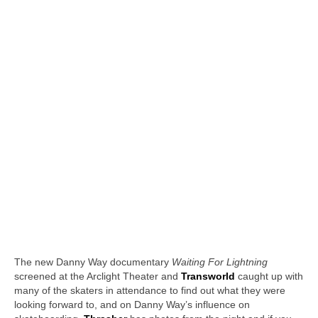
The new Danny Way documentary
Waiting For Lightning
screened at the Arclight Theater and
Transworld
caught up with
many of the skaters in attendance to find out what they were
looking forward to, and on Danny Way’s influence on