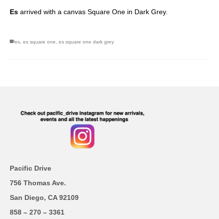
Es
arrived with a canvas Square One in Dark Grey.
es
,
es square one
,
es square one dark grey
Pacific Drive
756 Thomas Ave.
San Diego, CA 92109
858 – 270 – 3361