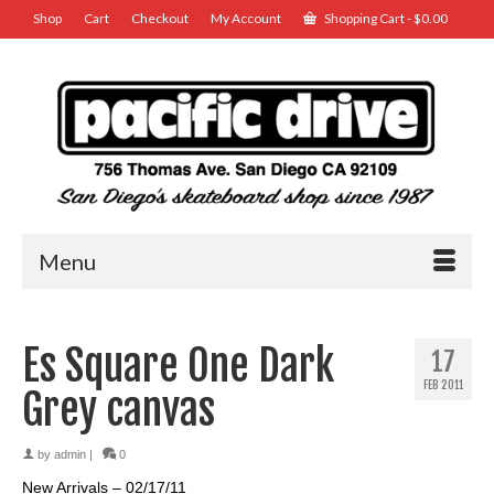
Shop
Cart
Checkout
My Account
Shopping Cart
-
$
0.00
Menu
Es Square One Dark
17
FEB 2011
Grey canvas
by
admin
|
0
New Arrivals – 02/17/11