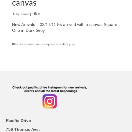
canvas
by
admin
|
0
New Arrivals – 02/17/11 Es arrived with a canvas Square
One in Dark Grey.
es
,
es square one
,
es square one dark grey
Pacific Drive
756 Thomas Ave.