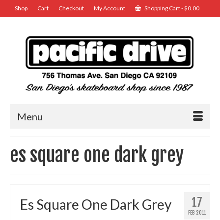
Shop
Cart
Checkout
My Account
Shopping Cart
-
$
0.00
Menu
es square one dark grey
17
Es Square One Dark Grey
FEB 2011