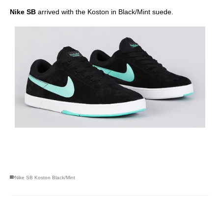
Nike SB
arrived with the Koston in Black/Mint suede.
skateboarding san diego,san diego skate shops,san diego
skateboard shops,skate shops in san diego,skateboard shops in
san diego
Nike SB Koston Black/Mint