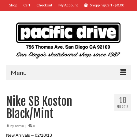
Shop
Cart
Checkout
My Account
Shopping Cart
-
$
0.00
Menu
Nike SB Koston
18
FEB 2013
Black/Mint
by
admin
|
0
New Arrivals – 02/18/13