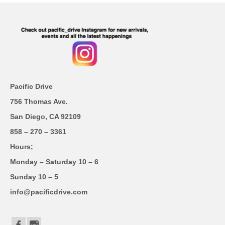
Pacific Drive
756 Thomas Ave.
San Diego, CA 92109
858 – 270 – 3361
Hours;
Monday – Saturday 10 – 6
Sunday 10 – 5
info@pacificdrive.com