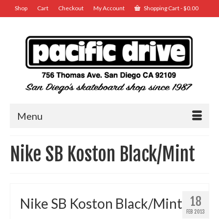
Shop
Cart
Checkout
My Account
Shopping Cart
-
$
0.00
Menu
Nike SB Koston Black/Mint
18
Nike SB Koston Black/Mint
FEB 2013