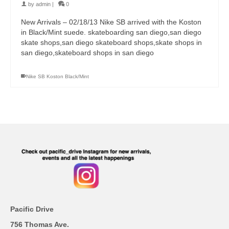
by
admin
|
0
New Arrivals – 02/18/13 Nike SB arrived with the Koston
in Black/Mint suede. skateboarding san diego,san diego
skate shops,san diego skateboard shops,skate shops in
san diego,skateboard shops in san diego
Nike SB Koston Black/Mint
Pacific Drive
756 Thomas Ave.