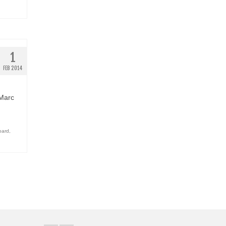
1
FEB 2014
 Marc
oard
,