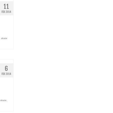
11
FEB 2014
,
skate
6
FEB 2014
,
skate
,