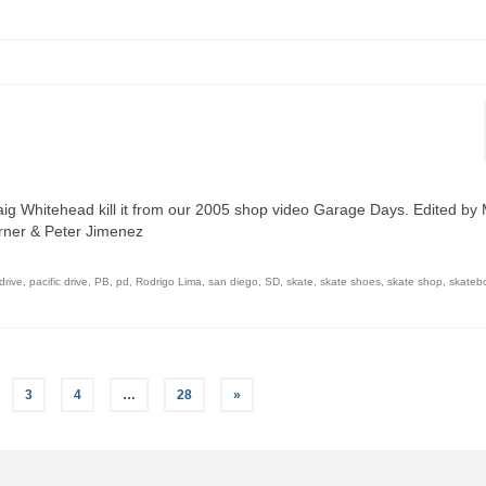
aig Whitehead kill it from our 2005 shop video Garage Days. Edited by
urner & Peter Jimenez
drive
,
pacific drive
,
PB
,
pd
,
Rodrigo Lima
,
san diego
,
SD
,
skate
,
skate shoes
,
skate shop
,
skateb
3
4
…
28
»