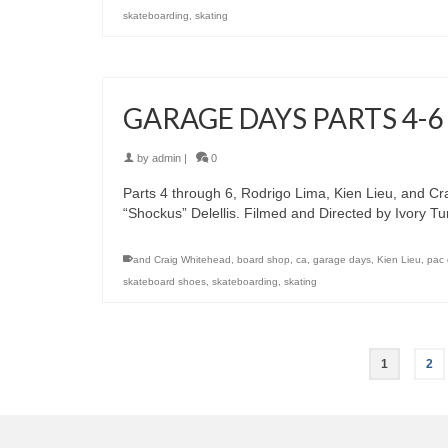
skateboarding
,
skating
GARAGE DAYS PARTS 4-6
by
admin
|
0
Parts 4 through 6, Rodrigo Lima, Kien Lieu, and Cr
“Shockus” Delellis. Filmed and Directed by Ivory T
and Craig Whitehead
,
board shop
,
ca
,
garage days
,
Kien Lieu
,
pac 
skateboard shoes
,
skateboarding
,
skating
1
2