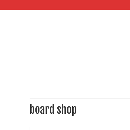
board shop