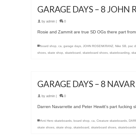
GARAGE DAYS – 8 JOHN
by
admin
|
0
Rosie and Zammit are true SD OGs there part from G
board shop
,
ca
,
garage days
,
JOHN ROSENKRANZ
,
Nike SB
,
pac d
shoes
,
skate shop
,
skateboard
,
skateboard shoes
,
skateboarding
,
ska
GARAGE DAYS – 8 NAVA
by
admin
|
0
Darren Navarrette and Peter Hewitt’s part fucking s
Anti Hero skateboards
,
board shop
,
ca
,
Creature skateboards
,
DAR
skate shoes
,
skate shop
,
skateboard
,
skateboard shoes
,
skateboardi