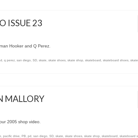
 ISSUE 23
ruman Hooker and Q Perez.
pd
,
q perez
,
san diego
,
SD
,
skate
,
skate shoes
,
skate shop
,
skateboard
,
skateboard shoes
,
skat
AN MALLORY
our 2005 shop video.
e
,
pacific drive
,
PB
,
pd
,
san diego
,
SD
,
skate
,
skate shoes
,
skate shop
,
skateboard
,
skateboard 