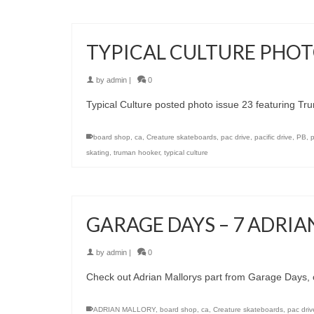
TYPICAL CULTURE PHOTO
by
admin
|
0
Typical Culture posted photo issue 23 featuring T
board shop
,
ca
,
Creature skateboards
,
pac drive
,
pacific drive
,
PB
,
skating
,
truman hooker
,
typical culture
GARAGE DAYS – 7 ADRI
by
admin
|
0
Check out Adrian Mallorys part from Garage Days, 
ADRIAN MALLORY
,
board shop
,
ca
,
Creature skateboards
,
pac driv