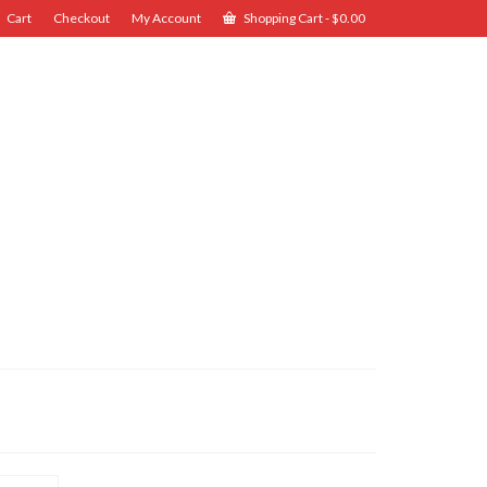
Cart
Checkout
My Account
Shopping Cart
-
$
0.00