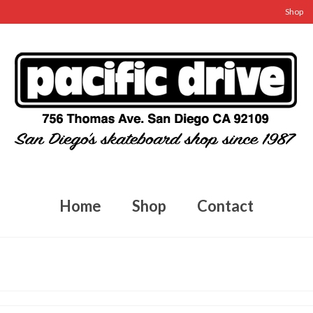
Shop
Home
Shop
Contact