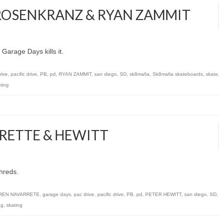
 ROSENKRANZ & RYAN ZAMMIT
arage Days kills it.
rive
,
pacific drive
,
PB
,
pd
,
RYAN ZAMMIT
,
san diego
,
SD
,
sk8mafia
,
Sk8mafia skateboards
,
skate
ting
RRETTE & HEWITT
hreds.
REN NAVARRETE
,
garage days
,
pac drive
,
pacific drive
,
PB
,
pd
,
PETER HEWITT
,
san diego
,
SD
ng
,
skating