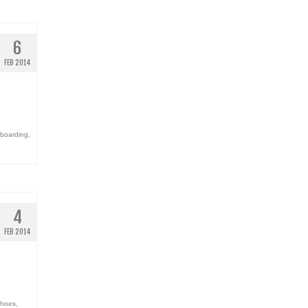
6
FEB 2014
eboarding
,
4
FEB 2014
shoes
,