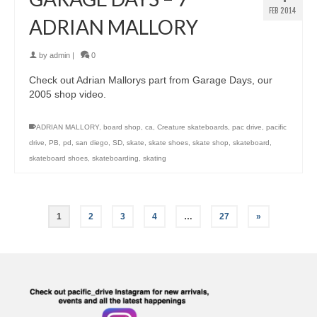
FEB 2014
ADRIAN MALLORY
by
admin
|
0
Check out Adrian Mallorys part from Garage Days, our
2005 shop video.
ADRIAN MALLORY
,
board shop
,
ca
,
Creature skateboards
,
pac drive
,
pacific
drive
,
PB
,
pd
,
san diego
,
SD
,
skate
,
skate shoes
,
skate shop
,
skateboard
,
skateboard shoes
,
skateboarding
,
skating
1
2
3
4
…
27
»