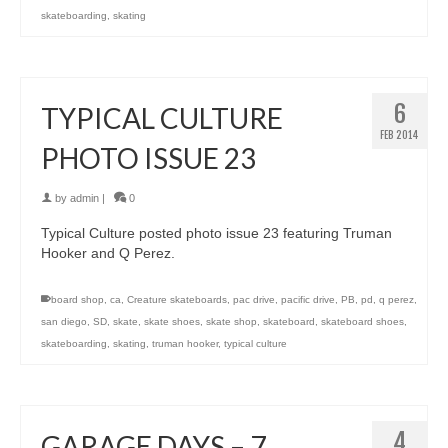
skateboarding
,
skating
6
TYPICAL CULTURE
FEB 2014
PHOTO ISSUE 23
by
admin
|
0
Typical Culture posted photo issue 23 featuring Truman
Hooker and Q Perez.
board shop
,
ca
,
Creature skateboards
,
pac drive
,
pacific drive
,
PB
,
pd
,
q perez
,
san diego
,
SD
,
skate
,
skate shoes
,
skate shop
,
skateboard
,
skateboard shoes
,
skateboarding
,
skating
,
truman hooker
,
typical culture
4
GARAGE DAYS – 7