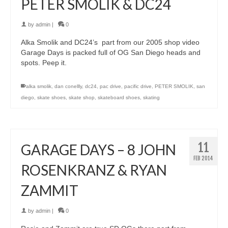
PETER SMOLIK & DC24
by
admin
|
0
Alka Smolik and DC24’s part from our 2005 shop video
Garage Days is packed full of OG San Diego heads and
spots. Peep it.
alka smolik
,
dan conellly
,
dc24
,
pac drive
,
pacific drive
,
PETER SMOLIK
,
san
diego
,
skate shoes
,
skate shop
,
skateboard shoes
,
skating
11
GARAGE DAYS – 8 JOHN
FEB 2014
ROSENKRANZ & RYAN
ZAMMIT
by
admin
|
0