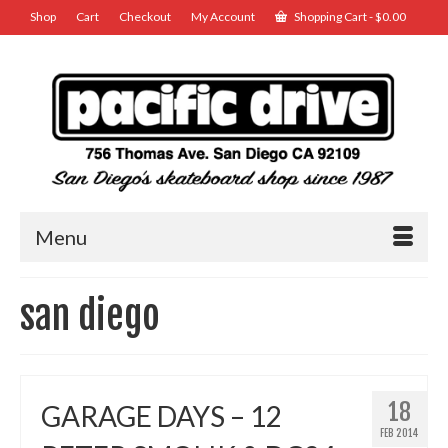
Shop
Cart
Checkout
My Account
Shopping Cart
-
$
0.00
Menu
san diego
18
GARAGE DAYS – 12
FEB 2014