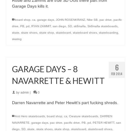
Rosie and Zammit are true SD OGs there part from
Garage Days kills it.
board shop
,
ca
,
garage days
,
JOHN ROSENKRANZ
,
Nike SB
,
pac drive
,
pacific
drive
,
PB
,
pd
,
RYAN ZAMMIT
,
san diego
,
SD
,
sk8mafia
,
Sk8mafia skateboards
,
skate
,
skate shoes
,
skate shop
,
skateboard
,
skateboard shoes
,
skateboarding
,
skating
6
GARAGE DAYS – 8
FEB 2014
NAVARRETTE & HEWITT
by
admin
|
0
Darren Navarrette and Peter Hewitt’s part fucking shreds.
Anti Hero skateboards
,
board shop
,
ca
,
Creature skateboards
,
DARREN
NAVARRETE
,
garage days
,
pac drive
,
pacific drive
,
PB
,
pd
,
PETER HEWITT
,
san
diego
,
SD
,
skate
,
skate shoes
,
skate shop
,
skateboard
,
skateboard shoes
,