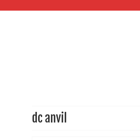
dc anvil