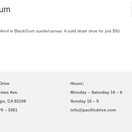
Gum
Anvil in Black/Gum suede/canvas. A solid skate shoe for just $50.
Drive
Hours;
omas Ave.
Monday – Saturday 10 – 6
go, CA 92109
Sunday 10 – 5
70 – 3361
info@pacificdrive.com