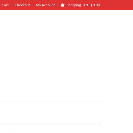
Cart
Checkout
My Account
Shopping Cart
-
$
0.00