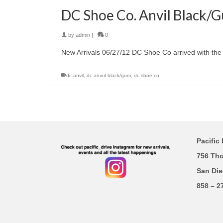
DC Shoe Co. Anvil Black/
by
admin
|
0
New Arrivals 06/27/12 DC Shoe Co arrived with the 
dc anvil
,
dc anvul black/gum
,
dc shoe co.
Pacific 
756 Th
San Die
858 – 2