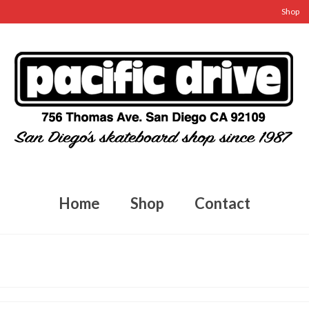
Shop
Home
Shop
Contact