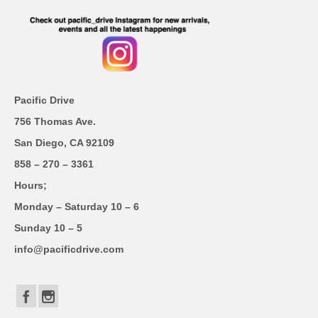
Pacific Drive
756 Thomas Ave.
San Diego, CA 92109
858 – 270 – 3361
Hours;
Monday – Saturday 10 – 6
Sunday 10 – 5
info@pacificdrive.com