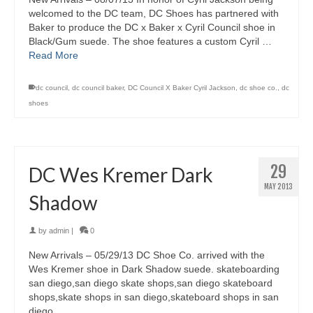
welcomed to the DC team, DC Shoes has partnered with
Baker to produce the DC x Baker x Cyril Council shoe in
Black/Gum suede. The shoe features a custom Cyril …
Read More
dc council
,
dc council baker
,
DC Council X Baker Cyril Jackson
,
dc shoe co.
,
dc
shoes
29
DC Wes Kremer Dark
MAY 2013
Shadow
by
admin
|
0
New Arrivals – 05/29/13 DC Shoe Co. arrived with the
Wes Kremer shoe in Dark Shadow suede. skateboarding
san diego,san diego skate shops,san diego skateboard
shops,skate shops in san diego,skateboard shops in san
diego