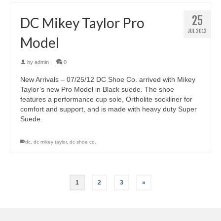
25
DC Mikey Taylor Pro
JUL 2012
Model
by
admin
|
0
New Arrivals – 07/25/12 DC Shoe Co. arrived with Mikey
Taylor’s new Pro Model in Black suede. The shoe
features a performance cup sole, Ortholite sockliner for
comfort and support, and is made with heavy duty Super
Suede.
dc
,
dc mikey taylor
,
dc shoe co.
1
2
3
»