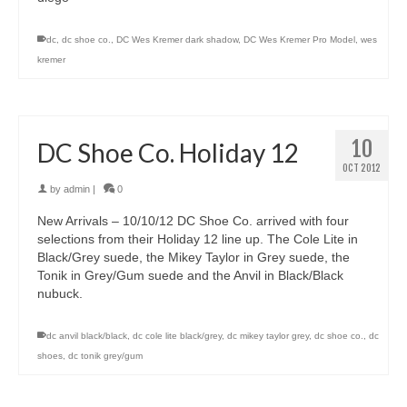
dc
,
dc shoe co.
,
DC Wes Kremer dark shadow
,
DC Wes Kremer Pro Model
,
wes
kremer
10
DC Shoe Co. Holiday 12
OCT 2012
by
admin
|
0
New Arrivals – 10/10/12 DC Shoe Co. arrived with four
selections from their Holiday 12 line up. The Cole Lite in
Black/Grey suede, the Mikey Taylor in Grey suede, the
Tonik in Grey/Gum suede and the Anvil in Black/Black
nubuck.
dc anvil black/black
,
dc cole lite black/grey
,
dc mikey taylor grey
,
dc shoe co.
,
dc
shoes
,
dc tonik grey/gum