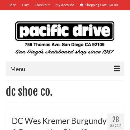
Shop
Cart
Checkout
My Account
Shopping Cart
-
$
0.00
Menu
dc shoe co.
28
DC Wes Kremer Burgundy
JAN 2014