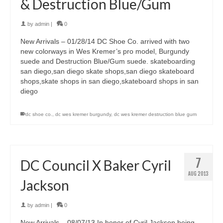
& Destruction Blue/Gum
by
admin
|
0
New Arrivals – 01/28/14 DC Shoe Co. arrived with two
new colorways in Wes Kremer’s pro model, Burgundy
suede and Destruction Blue/Gum suede. skateboarding
san diego,san diego skate shops,san diego skateboard
shops,skate shops in san diego,skateboard shops in san
diego
dc shoe co.
,
dc wes kremer burgundy
,
dc wes kremer destruction blue gum
7
DC Council X Baker Cyril
AUG 2013
Jackson
by
admin
|
0
New Arrivals – 08/07/13 In honor of Cyril Jackson being