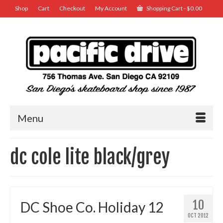
Shop
Cart
Checkout
My Account
Shopping Cart
-
$
0.00
Menu
dc cole lite black/grey
10
DC Shoe Co. Holiday 12
OCT 2012