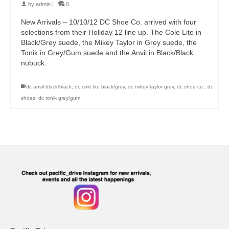
by
admin
|
0
New Arrivals – 10/10/12 DC Shoe Co. arrived with four
selections from their Holiday 12 line up. The Cole Lite in
Black/Grey suede, the Mikey Taylor in Grey suede, the
Tonik in Grey/Gum suede and the Anvil in Black/Black
nubuck.
dc anvil black/black
,
dc cole lite black/grey
,
dc mikey taylor grey
,
dc shoe co.
,
dc
shoes
,
dc tonik grey/gum