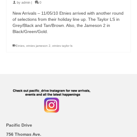
by
admin
|
0
New Arrivals – 11/05/10 Etnies arrived with another round
of selections from their holiday line up. The Taylor LS in
Grey/Black and Tan/Brown. Also, the Jameson 2 in
Black/Green/Gold.
Etnies
,
etnies jameson 2
,
etnies taylor ls
Pacific Drive
756 Thomas Ave.