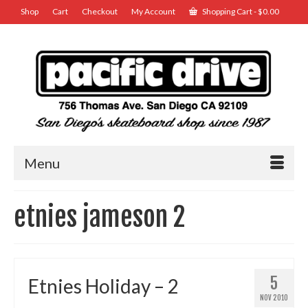
Shop
Cart
Checkout
My Account
Shopping Cart
-
$
0.00
Menu
etnies jameson 2
5
Etnies Holiday – 2
NOV 2010