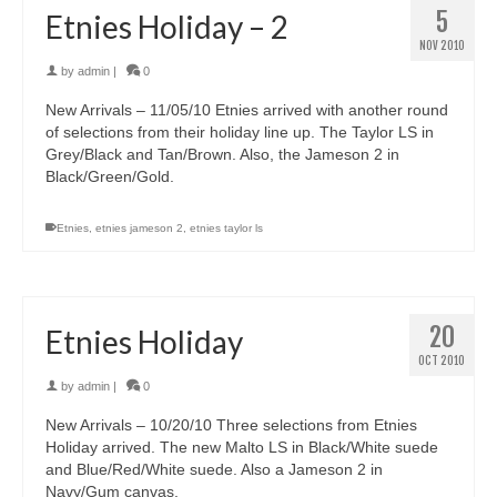
5
Etnies Holiday – 2
NOV 2010
by
admin
|
0
New Arrivals – 11/05/10 Etnies arrived with another round
of selections from their holiday line up. The Taylor LS in
Grey/Black and Tan/Brown. Also, the Jameson 2 in
Black/Green/Gold.
Etnies
,
etnies jameson 2
,
etnies taylor ls
20
Etnies Holiday
OCT 2010
by
admin
|
0
New Arrivals – 10/20/10 Three selections from Etnies
Holiday arrived. The new Malto LS in Black/White suede
and Blue/Red/White suede. Also a Jameson 2 in
Navy/Gum canvas.