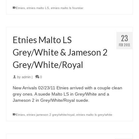
Etnies
,
etnies malto LS
,
etnies malto ls fourstar
23
Etnies Malto LS
FEB 2011
Grey/White & Jameson 2
Grey/White/Royal
by
admin
|
0
New Arrivals 02/23/11 Etnies arrived with a couple clean
grey ones. A suede Malto LS in Grey/White and a
Jameson 2 in Grey/White/Royal suede.
Etnies
,
etnies jameson 2 grey/white/royal
,
etnies malto ls grey/white