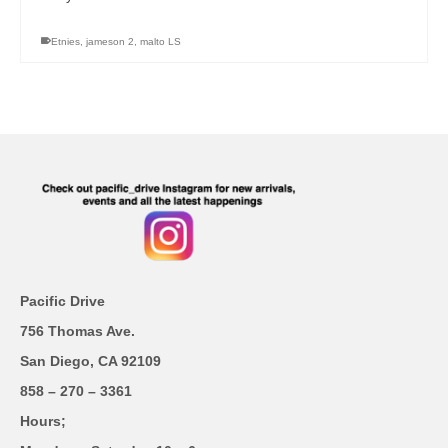
Etnies
,
jameson 2
,
malto LS
Pacific Drive
756 Thomas Ave.
San Diego, CA 92109
858 – 270 – 3361
Hours;