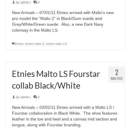
by
admin
|
0
New Arrivals – 07/01/11 Etnies arrived with Malto’s new
pro model the “Malto 2” in Black/Gum suede and
Grey/White/Green suede. Also, a new Dark Navy
colorway in the Malto LS.
Etnies
,
etnies malto 2
,
etnies malto LS
2
Etnies Malto LS Fourstar
MAR 2011
collab Black/White
by
admin
|
0
New Arrivals – 03/02/11 Etnies arrived with a Malto LS /
Fourstar collaboration in Black White. The shoe features
leather in the toe and heel and a canvas mid section and
tongue, along with Fourstar branding.