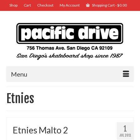
Shop
Cart
Checkout
My Account
Shopping Cart
-
$
0.00
Menu
Etnies
1
Etnies Malto 2
JUL 2011