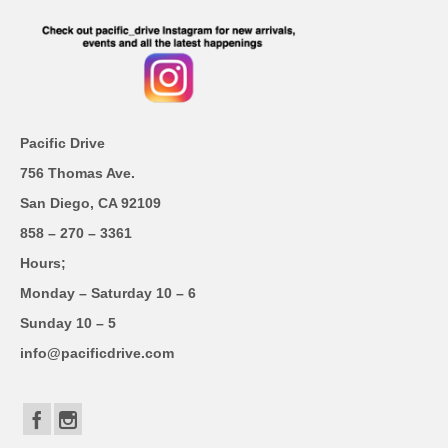
Pacific Drive
756 Thomas Ave.
San Diego, CA 92109
858 – 270 – 3361
Hours;
Monday – Saturday 10 – 6
Sunday 10 – 5
info@pacificdrive.com