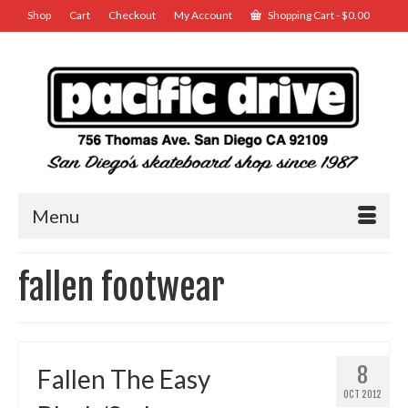
Shop
Cart
Checkout
My Account
Shopping Cart
-
$
0.00
Menu
fallen footwear
8
Fallen The Easy
OCT 2012