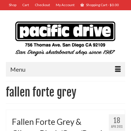
Shop
Cart
Checkout
My Account
Shopping Cart
-
$
0.00
Menu
fallen forte grey
18
Fallen Forte Grey &
APR 2011