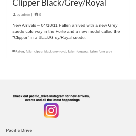
Clipper Black/Grey/Royal
by
admin
|
0
New Arrivals – 04/18/11 Fallen arrived with a new Grey
suede colorway in the Forte and a new model called the
“Clipper” in a Black/Grey/Royal suede.
Fallen
,
fallen clipper black grey royal
,
fallen footwear
,
fallen forte grey
Pacific Drive