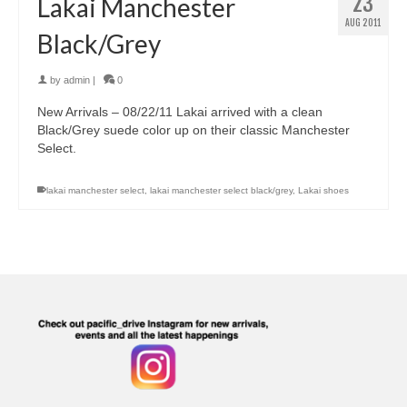
23
Lakai Manchester
AUG 2011
Black/Grey
by
admin
|
0
New Arrivals – 08/22/11 Lakai arrived with a clean
Black/Grey suede color up on their classic Manchester
Select.
lakai manchester select
,
lakai manchester select black/grey
,
Lakai shoes