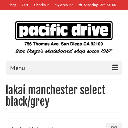
Shop
Cart
Checkout
My Account
Shopping Cart
-
$
0.00
Menu
lakai manchester select
black/grey