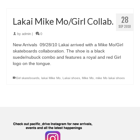
28
Lakai Mike Mo/Girl Collab.
SEP 2010
by
admin
|
0
New Arrivals 09/28/10 Lakai arrived with a Mike Mo/Girl
skateboards collaboration. The shoe is a black
suede/nubuck combo and features a royal and red Girl
logo on the tongue.
Girl skateboards
,
lakai Mike Mo
,
Lakai shoes
,
Mike Mo
,
mike Mo lakai shoes