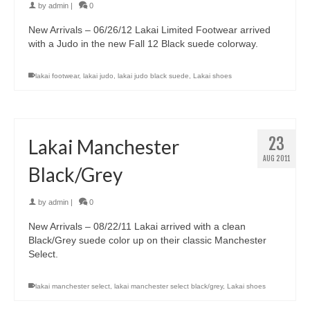
by
admin
|
0
New Arrivals – 06/26/12 Lakai Limited Footwear arrived
with a Judo in the new Fall 12 Black suede colorway.
lakai footwear
,
lakai judo
,
lakai judo black suede
,
Lakai shoes
23
Lakai Manchester
AUG 2011
Black/Grey
by
admin
|
0
New Arrivals – 08/22/11 Lakai arrived with a clean
Black/Grey suede color up on their classic Manchester
Select.
lakai manchester select
,
lakai manchester select black/grey
,
Lakai shoes