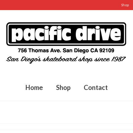
Shop
Home
Shop
Contact