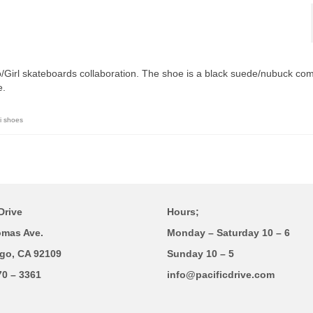
o/Girl skateboards collaboration. The shoe is a black suede/nubuck co
e.
i shoes
Drive
Hours;
omas Ave.
Monday – Saturday 10 – 6
go, CA 92109
Sunday 10 – 5
70 – 3361
info@pacificdrive.com