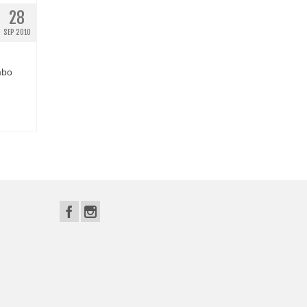
28
SEP 2010
mbo