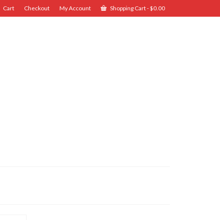
Cart
Checkout
My Account
Shopping Cart
-
$
0.00