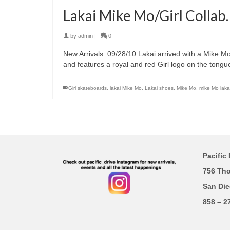
Lakai Mike Mo/Girl Collab.
by
admin
|
0
New Arrivals 09/28/10 Lakai arrived with a Mike M
and features a royal and red Girl logo on the tongu
Girl skateboards
,
lakai Mike Mo
,
Lakai shoes
,
Mike Mo
,
mike Mo laka
Pacific 
756 Th
San Die
858 – 2