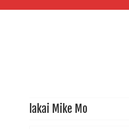
lakai Mike Mo