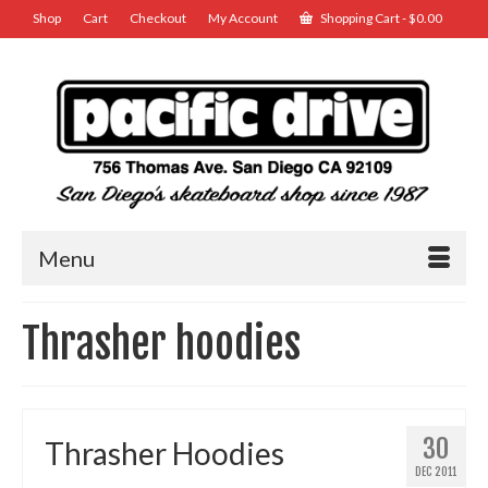
Shop
Cart
Checkout
My Account
Shopping Cart
-
$
0.00
Menu
Thrasher hoodies
30
Thrasher Hoodies
DEC 2011