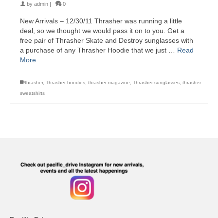
by
admin
|
0
New Arrivals – 12/30/11 Thrasher was running a little
deal, so we thought we would pass it on to you. Get a
free pair of Thrasher Skate and Destroy sunglasses with
a purchase of any Thrasher Hoodie that we just …
Read
More
thrasher
,
Thrasher hoodies
,
thrasher magazine
,
Thrasher sunglasses
,
thrasher
sweatshirts