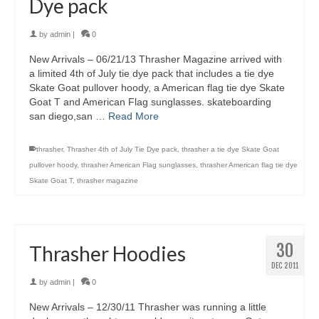
Dye pack
by
admin
|
0
New Arrivals – 06/21/13 Thrasher Magazine arrived with
a limited 4th of July tie dye pack that includes a tie dye
Skate Goat pullover hoody, a American flag tie dye Skate
Goat T and American Flag sunglasses. skateboarding
san diego,san …
Read More
thrasher
,
Thrasher 4th of July Tie Dye pack
,
thrasher a tie dye Skate Goat
pullover hoody
,
thrasher American Flag sunglasses
,
thrasher American flag tie dye
Skate Goat T
,
thrasher magazine
30
Thrasher Hoodies
DEC 2011
by
admin
|
0
New Arrivals – 12/30/11 Thrasher was running a little