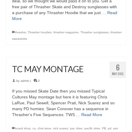
deal, so we thought we would pass it on to you. Get a
free pair of Thrasher Skate and Destroy sunglasses with
a purchase of any Thrasher Hoodie that we just …
Read
More
thrasher
,
Thrasher hoodies
,
thrasher magazine
,
Thrasher sunglasses
,
thrasher
sweatshirts
6
TC MAY MONTAGE
MAY 2011
by
admin
|
0
If you missed Skate Date then you missed Typical
Cultures May montage but here it is featuring Chris
LaRue, Paul Sewell, Spencer Prati, Nick Suarez and so
many PD homies. Sean Conover has a sequence in
Thrasher‘s Five Sequences. TWS …
Read More
board shop
,
ca
,
chris larue
,
nick suarez
,
pac drive
,
pacific drive
,
PB
,
pd
,
san