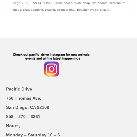
diego
,
SD
,
SEAN CONOVER
,
skate shoes
,
skate shop
,
skateboard
,
skateboard
shoes
,
skateboarding
,
skating
,
spencer prati
,
thrasher
,
typical culture
Pacific Drive
756 Thomas Ave.
San Diego, CA 92109
858 – 270 – 3361
Hours;
Monday – Saturday 10 – 6