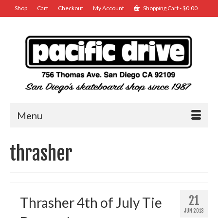
Shop
Cart
Checkout
My Account
Shopping Cart
-
$
0.00
Menu
thrasher
21
Thrasher 4th of July Tie
JUN 2013