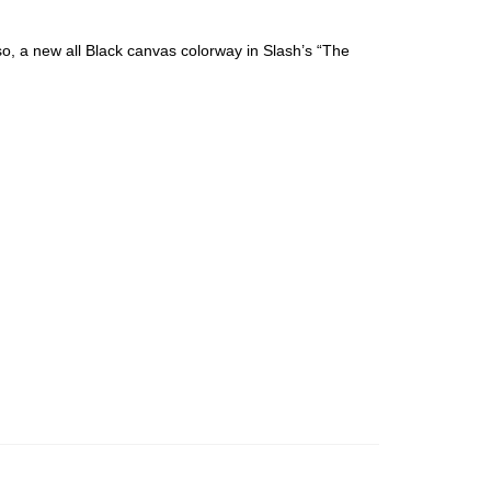
o, a new all Black canvas colorway in Slash’s “The