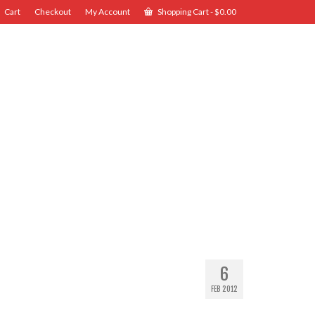
Cart
Checkout
My Account
Shopping Cart
-
$
0.00
6
FEB 2012