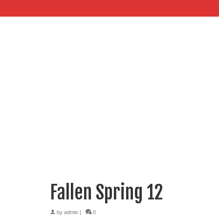
Fallen Spring 12
by
admin
|
0