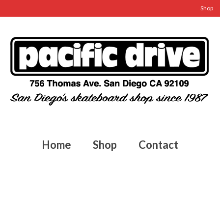
Shop
Home
Shop
Contact