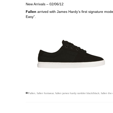
New Arrivals – 02/06/12
Fallen
arrived with James Hardy’s first signature mod
Easy”.
Fallen
,
fallen footwear
,
fallen james hardy rambler black/black
,
fallen the