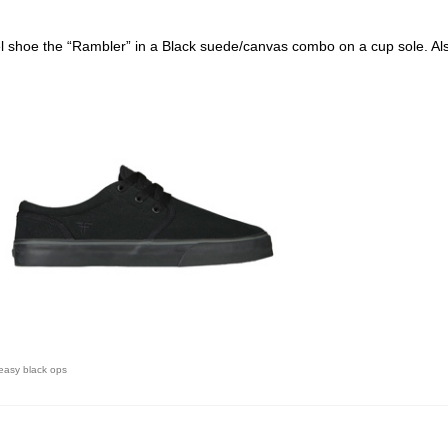
el shoe the “Rambler” in a Black suede/canvas combo on a cup sole. Als
 easy black ops