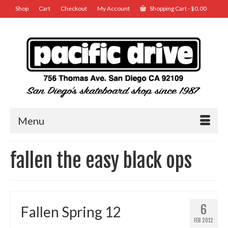
Shop
Cart
Checkout
My Account
Shopping Cart
-
$
0.00
Menu
fallen the easy black ops
6
Fallen Spring 12
FEB 2012