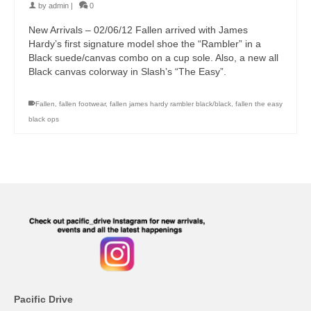
by
admin
|
0
New Arrivals – 02/06/12 Fallen arrived with James
Hardy’s first signature model shoe the “Rambler” in a
Black suede/canvas combo on a cup sole. Also, a new all
Black canvas colorway in Slash’s “The Easy”.
Fallen
,
fallen footwear
,
fallen james hardy rambler black/black
,
fallen the easy
black ops
Pacific Drive