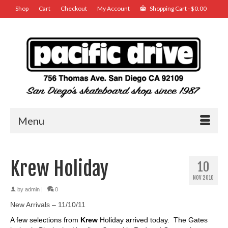
Shop
Cart
Checkout
My Account
Shopping Cart
-
$
0.00
Menu
Krew Holiday
10
NOV 2010
by
admin
|
0
New Arrivals – 11/10/11
A few selections from
Krew
Holiday arrived today. The Gates