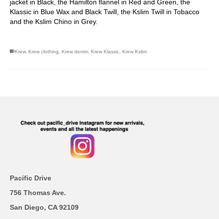
jacket in Black, the Hamilton flannel in Red and Green, the
Klassic in Blue Wax and Black Twill, the Kslim Twill in Tobacco
and the Kslim Chino in Grey.
Krew
,
Krew clothing
,
Krew denim
,
Krew Klassic
,
Krew Kslim
Pacific Drive
756 Thomas Ave.
San Diego, CA 92109