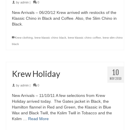
by
admin
|
0
New Arrivals – 06/20/12 Krew arrived with restocks of the
Klassic Chino in Black and Coffee. Also, the Slim Chino in
Black.
Krew clothing
,
krew klassic chino black
,
krew klassic chino coffee
,
krew slim chino
black
10
Krew Holiday
NOV 2010
by
admin
|
0
New Arrivals – 11/10/11 A few selections from Krew
Holiday arrived today. The Gates jacket in Black, the
Hamilton flannel in Red and Green, the Klassic in Blue
Wax and Black Twill, the Kslim Twill in Tobacco and the
Kslim …
Read More