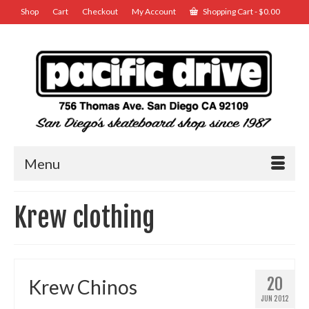
Shop
Cart
Checkout
My Account
Shopping Cart
-
$
0.00
Menu
Krew clothing
20
Krew Chinos
JUN 2012