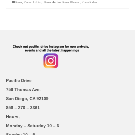
Krew
,
Krew clothing
,
Krew denim
,
Krew Klassic
,
Krew Kslim
Pacific Drive
756 Thomas Ave.
San Diego, CA 92109
858 – 270 – 3361
Hours;
Monday – Saturday 10 – 6
Sunday 10 – 5