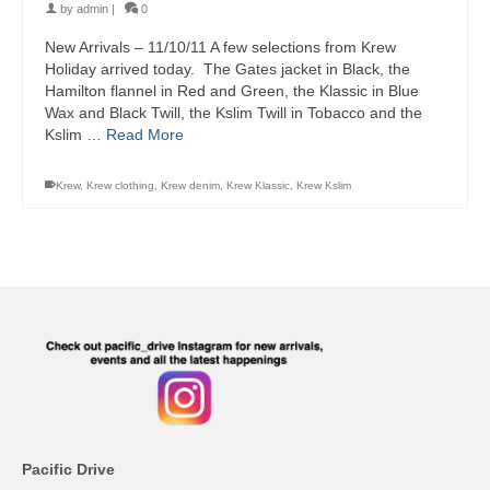
by
admin
|
0
New Arrivals – 11/10/11 A few selections from Krew
Holiday arrived today. The Gates jacket in Black, the
Hamilton flannel in Red and Green, the Klassic in Blue
Wax and Black Twill, the Kslim Twill in Tobacco and the
Kslim …
Read More
Krew
,
Krew clothing
,
Krew denim
,
Krew Klassic
,
Krew Kslim
Pacific Drive