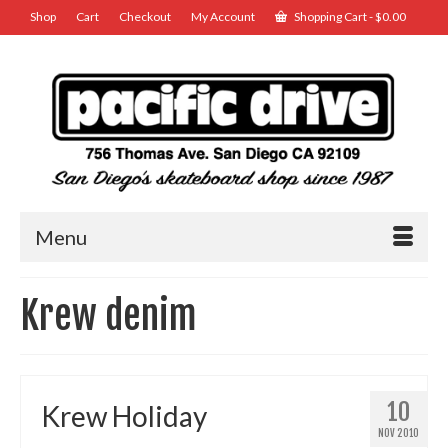
Shop
Cart
Checkout
My Account
Shopping Cart
-
$
0.00
Menu
Krew denim
10
Krew Holiday
NOV 2010