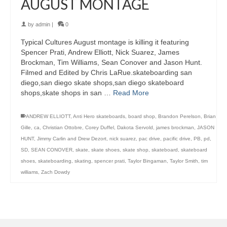
AUGUST MONTAGE
by
admin
|
0
Typical Cultures August montage is killing it featuring
Spencer Prati, Andrew Elliott, Nick Suarez, James
Brockman, Tim Williams, Sean Conover and Jason Hunt.
Filmed and Edited by Chris LaRue.skateboarding san
diego,san diego skate shops,san diego skateboard
shops,skate shops in san …
Read More
ANDREW ELLIOTT
,
Anti Hero skateboards
,
board shop
,
Brandon Perelson
,
Brian
Gille
,
ca
,
Christian Ottobre
,
Corey Duffel
,
Dakota Servold
,
james brockman
,
JASON
HUNT
,
Jimmy Carlin and Drew Dezort
,
nick suarez
,
pac drive
,
pacific drive
,
PB
,
pd
,
SD
,
SEAN CONOVER
,
skate
,
skate shoes
,
skate shop
,
skateboard
,
skateboard
shoes
,
skateboarding
,
skating
,
spencer prati
,
Taylor Bingaman
,
Taylor Smith
,
tim
williams
,
Zach Dowdy