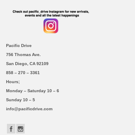
Pacific Drive
756 Thomas Ave.
San Diego, CA 92109
858 – 270 – 3361
Hours;
Monday – Saturday 10 – 6
Sunday 10 – 5
info@pacificdrive.com