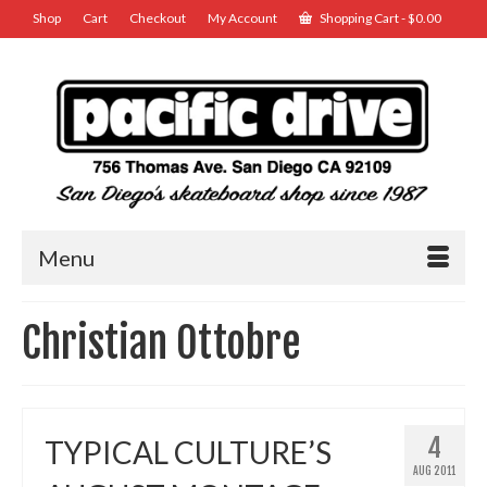
Shop
Cart
Checkout
My Account
Shopping Cart
-
$
0.00
Menu
Christian Ottobre
4
TYPICAL CULTURE’S
AUG 2011