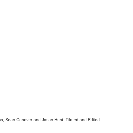
liams, Sean Conover and Jason Hunt. Filmed and Edited
oard shops in san diego