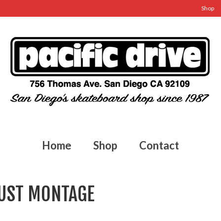
Shop
Home
Shop
Contact
GUST MONTAGE