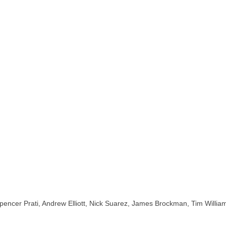
ng Spencer Prati, Andrew Elliott, Nick Suarez, James Brockman, Tim Wil
ate shops,san diego skateboard shops,skate shops in san diego,skateb