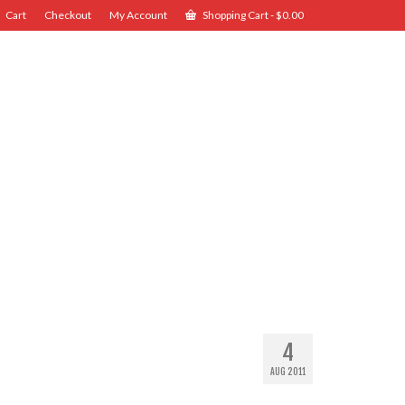
Cart
Checkout
My Account
Shopping Cart
-
$
0.00
4
AUG 2011