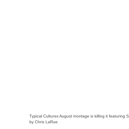
Typical Cultures August montage is killing it featuri
by Chris LaRue.
skateboarding san diego,san diego sk