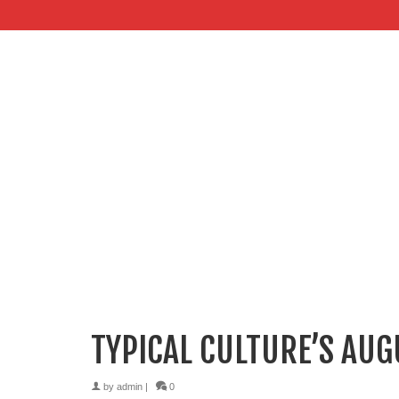
TYPICAL CULTURE’S AU
by
admin
|
0