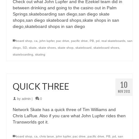
Check out what John Lupfer and the Ezekiel team did in
between drinking and going to the casino out in Palm
Springs.skateboarding san diego,san diego skate
shops,san diego skateboard shops,skate shops in san
diego,skateboard shops in san diego
board shop
,
ca
,
john lupfer
,
pac drive
,
pacific drive
,
PB
,
pd
,
real skateboards
,
san
diego
,
SD
,
skate
,
skate shoes
,
skate shop
,
skateboard
,
skateboard shoes
,
skateboarding
,
skating
10
QUICK THREE
NOV 2011
by
admin
|
0
Network Skate has a quick three of Tim Williams and
Chris LaRue. Also if you care what John Lupfer rides then
Transworlds got it.
board shop
,
ca
,
chris larue
,
john lupfer
,
pac drive
,
pacific drive
,
PB
,
pd
,
san