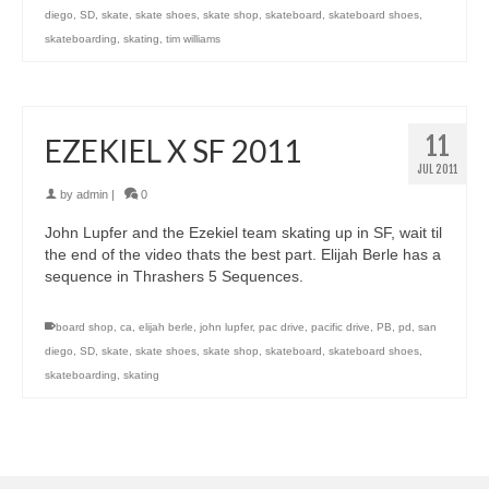
diego
,
SD
,
skate
,
skate shoes
,
skate shop
,
skateboard
,
skateboard shoes
,
skateboarding
,
skating
,
tim williams
11
EZEKIEL X SF 2011
JUL 2011
by
admin
|
0
John Lupfer and the Ezekiel team skating up in SF, wait til
the end of the video thats the best part. Elijah Berle has a
sequence in Thrashers 5 Sequences.
board shop
,
ca
,
elijah berle
,
john lupfer
,
pac drive
,
pacific drive
,
PB
,
pd
,
san
diego
,
SD
,
skate
,
skate shoes
,
skate shop
,
skateboard
,
skateboard shoes
,
skateboarding
,
skating