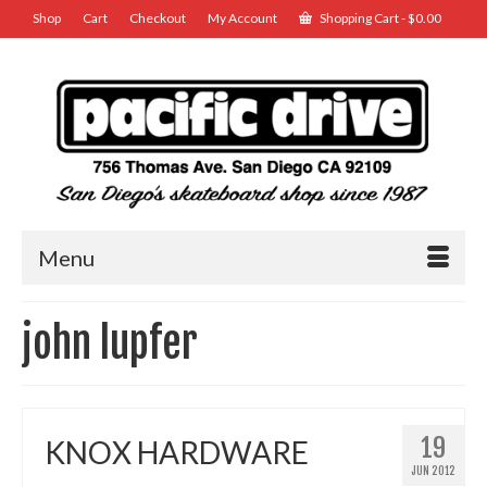
Shop
Cart
Checkout
My Account
Shopping Cart
-
$
0.00
Menu
john lupfer
19
KNOX HARDWARE
JUN 2012