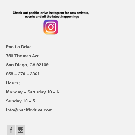
Pacific Drive
756 Thomas Ave.
San Diego, CA 92109
858 – 270 – 3361
Hours;
Monday – Saturday 10 – 6
Sunday 10 – 5
info@pacificdrive.com