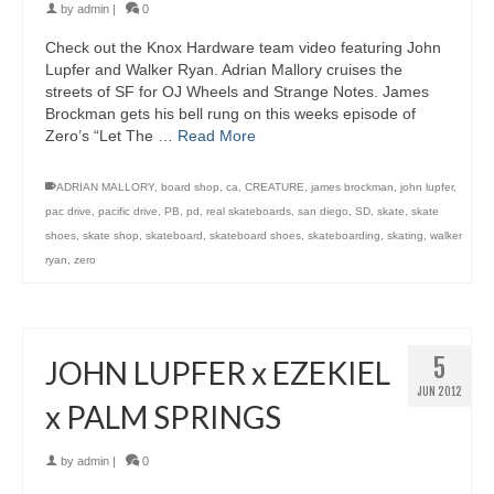
by
admin
|
0
Check out the Knox Hardware team video featuring John
Lupfer and Walker Ryan. Adrian Mallory cruises the
streets of SF for OJ Wheels and Strange Notes. James
Brockman gets his bell rung on this weeks episode of
Zero’s “Let The …
Read More
ADRIAN MALLORY
,
board shop
,
ca
,
CREATURE
,
james brockman
,
john lupfer
,
pac drive
,
pacific drive
,
PB
,
pd
,
real skateboards
,
san diego
,
SD
,
skate
,
skate
shoes
,
skate shop
,
skateboard
,
skateboard shoes
,
skateboarding
,
skating
,
walker
ryan
,
zero
5
JOHN LUPFER x EZEKIEL
JUN 2012
x PALM SPRINGS
by
admin
|
0